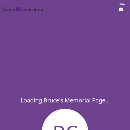
Loading Bruce's Memorial Page...