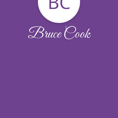
BC
Bruce Cook