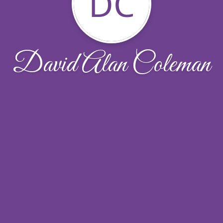
DC
David Alan Coleman