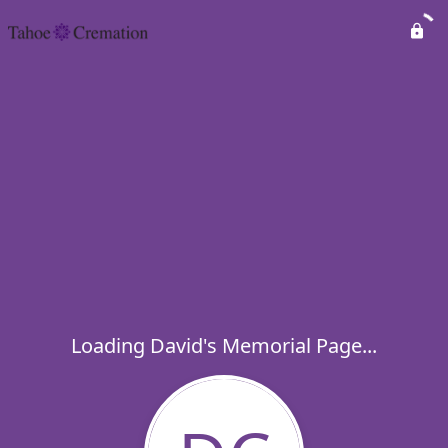
Loading David's Memorial Page...