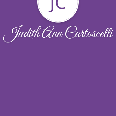
JC
Judith Ann Cartoscelli