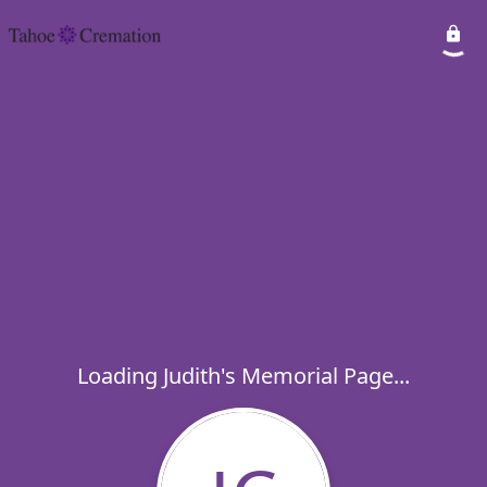
Loading Judith's Memorial Page...