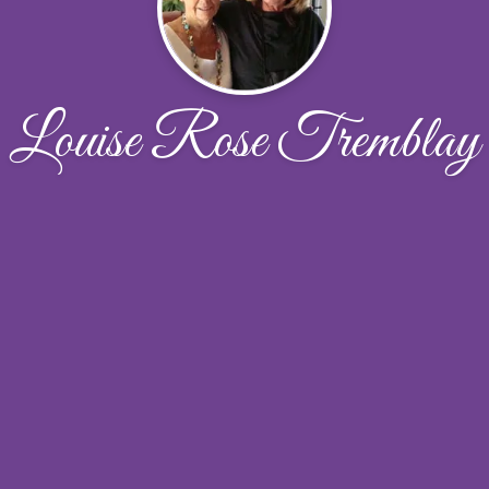
Louise Rose Tremblay