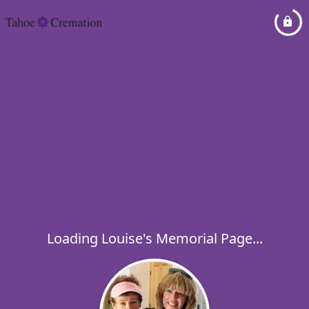
Loading Louise's Memorial Page...