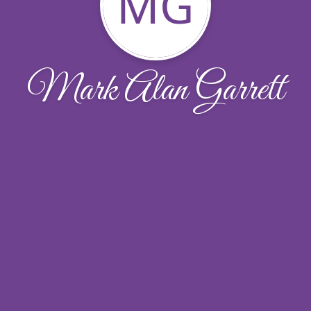
MG
Mark Alan Garrett