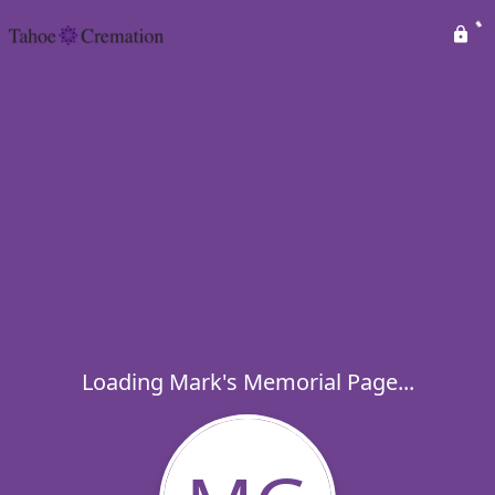
Loading Mark's Memorial Page...