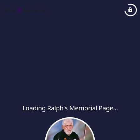
Loading Ralph's Memorial Page...