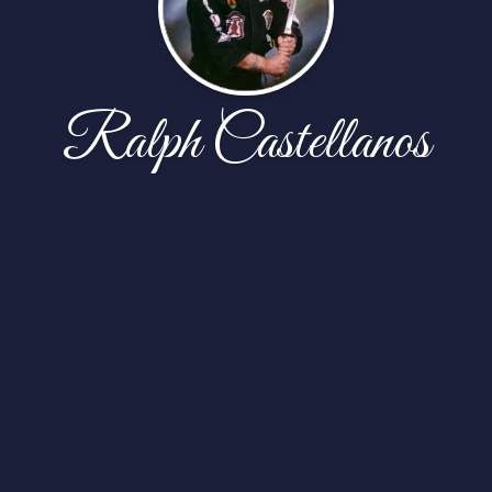
Ralph Castellanos